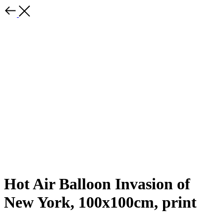
Hot Air Balloon Invasion of
New York, 100x100cm, print