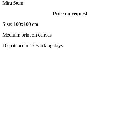
Mira Stern
Price on request
Size: 100x100 cm
Medium: print on canvas
Dispatched in: 7 working days