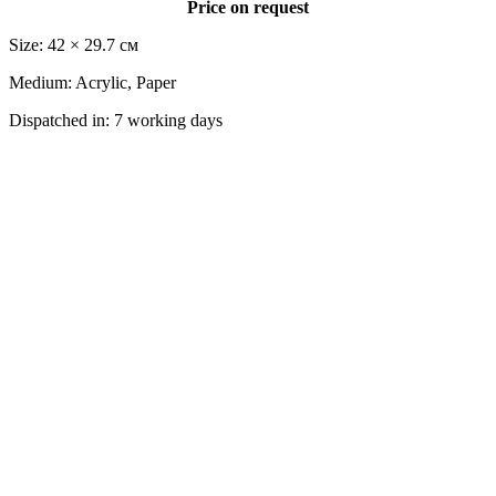
Price on request
Size: 42 × 29.7 cм
Medium: Acrylic, Paper
Dispatched in: 7 working days