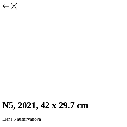
N5, 2021, 42 x 29.7 cm
Elena Naushirvanova