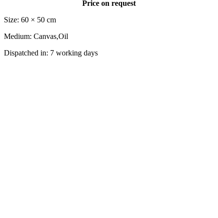
Price on request
Size: 60 × 50 cm
Medium: Canvas,Oil
Dispatched in: 7 working days