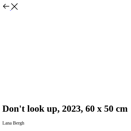
Don't look up, 2023, 60 x 50 cm
Lana Bergh