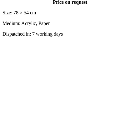
Price on request
Size: 78 × 54 cm
Medium: Acrylic, Paper
Dispatched in: 7 working days