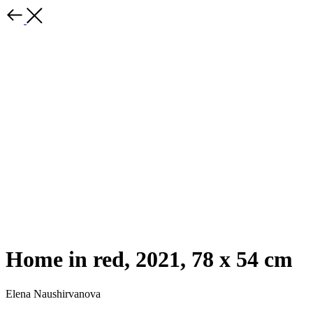
Home in red, 2021, 78 x 54 cm
Elena Naushirvanova