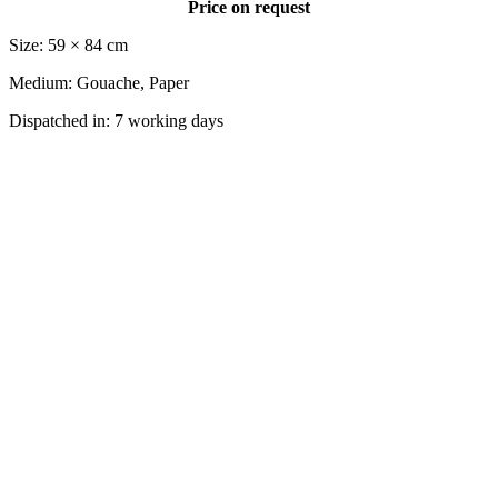
Price on request
Size: 59 × 84 cm
Medium: Gouache, Paper
Dispatched in: 7 working days