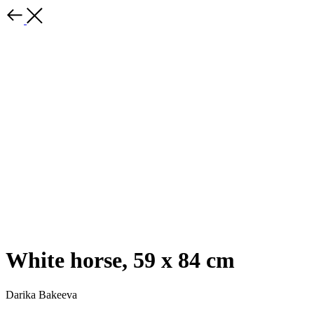
White horse, 59 x 84 cm
Darika Bakeeva