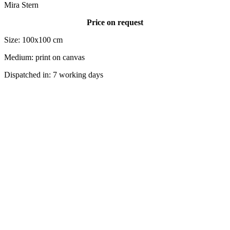
Mira Stern
Price on request
Size: 100x100 cm
Medium: print on canvas
Dispatched in: 7 working days