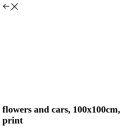
flowers and cars, 100x100cm,
print