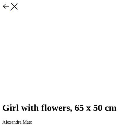
Girl with flowers, 65 x 50 cm
Alexandra Mato