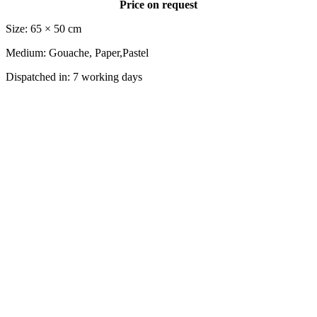
Price on request
Size: 65 × 50 cm
Medium: Gouache, Paper,Pastel
Dispatched in: 7 working days